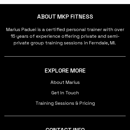
ABOUT MKP FITNESS
Marius Paduei is a certified personal trainer with over
15 years of experience offering private and semi-
private group training sessions in Ferndale, MI.
EXPLORE MORE
About Marius
Get In Touch
Training Sessions & Pricing