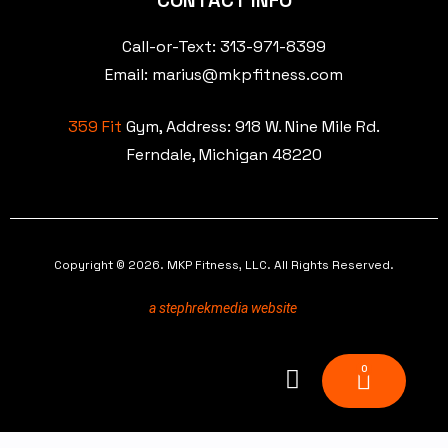
CONTACT INFO
Call-or-Text: 313-971-8399
Email: marius@mkpfitness.com
359 Fit
Gym, Address:
918 W. Nine Mile Rd.
Ferndale, Michigan 48220
Copyright © 2026. MKP Fitness, LLC. All Rights Reserved.
a stephrekmedia website
0