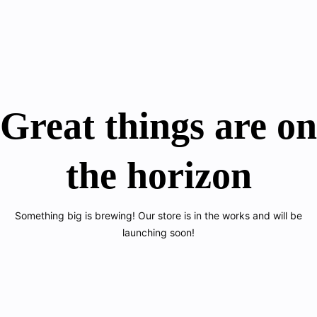
Great things are on
the horizon
Something big is brewing! Our store is in the works and will be
launching soon!