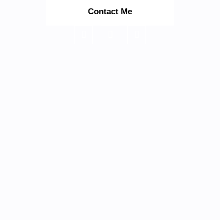
Contact Me