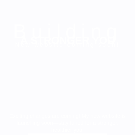
Building
A STRONGER YOU
New website coming soon!
Exciting changes are coming! My new website is
launching soon—stay tuned for a stronger,
healthier you!