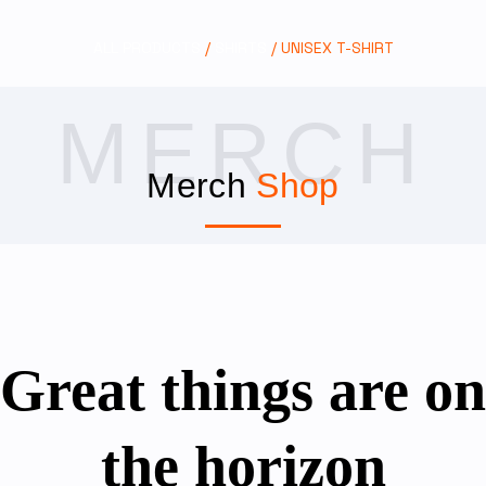
ALL PRODUCTS
/
SHIRTS
/ UNISEX T-SHIRT
MERCH
Merch
Shop
Great things are on
the horizon