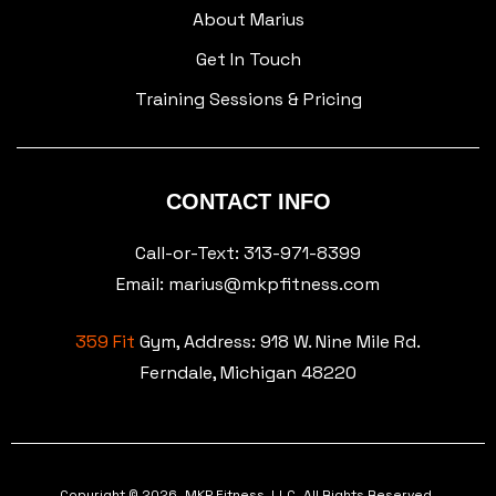
About Marius
Get In Touch
Training Sessions & Pricing
CONTACT INFO
Call-or-Text: 313-971-8399
Email: marius@mkpfitness.com
359 Fit
Gym, Address:
918 W. Nine Mile Rd.
Ferndale, Michigan 48220
Copyright © 2026. MKP Fitness, LLC. All Rights Reserved.