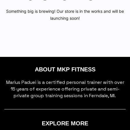
Something big is brewing! Our store is in the works and will be
launching soon!
ABOUT MKP FITNESS
Marius Paduei is a certified personal trainer with over
15 years of experience offering private and semi-
private group training sessions in Ferndale, MI.
EXPLORE MORE